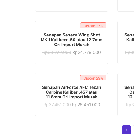
was:
is:
Rp28.382.000.
Rp16.382.000.
Diskon
27%
ADD TO CART
Senapan Seneca Wing Shot
Sena
MKII Kalibeer .50 atau 12.7mm
Kal
Ori Import Murah
Original
Current
Rp
33.779.000
Rp
24.779.000
Rp
3
price
price
was:
is:
Rp33.779.000.
Rp24.779.000.
Diskon
29%
ADD TO CART
Senapan AirForce AFC Texan
Sena
Carbine Kaliber .457 atau
Ca
11.6mm Ori Import Murah
12
Original
Current
Rp
37.451.000
Rp
26.451.000
Rp
3
price
price
was:
is:
Rp37.451.000.
Rp26.451.000.
1