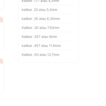
Kaliber .177 atau 4,5mm
rice
:
kaliber .22 atau 5,5mm
p16.382.000.
kaliber .25 atau 6,35mm
Kaliber .30 atau 7.62mm
Kaliber .357 atau 9mm
urrent
rice
kaliber .457 atau 11.6mm
:
p26.451.000.
Kaliber .50 atau 12,7mm
urrent
rice
:
p18.282.000.