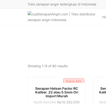
Toko senapan angin terlengkap di Indonesia
H
Sorted
Showing 1–9 of 80 results
by
latest
Diskon
42%
ADD TO CART
Senapan Hatsan Factor RC
Sen
Kaliber .22 atau 5.5mm Ori
Kali
Import Murah
Original
Current
Rp
28.382.000
Rp
16.382.000
Rp
2
price
price