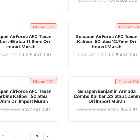
was:
is:
price
p
Rp28.382.000.
Rp17.382.000.
was:
is
Rp28.382.000.
R
Diskon
27%
Diskon
27%
ADD TO CART
ADD TO CART
pan AirForce AFC Texan
Senapan AirForce AFC Texan
iber .45 atau 11.6mm Ori
Kaliber .50 atau 12.7mm Ori
Import Murah
Import Murah
Original
Current
Original
C
6.451.000
Rp
26.451.000
Rp
36.451.000
Rp
26.451.000
price
price
price
p
was:
is:
was:
is
Rp36.451.000.
Rp26.451.000.
Rp36.451.000.
R
Diskon
27%
Diskon
38%
ADD TO CART
ADD TO CART
pan AirForce AFC Texan
Senapan Benjamin Armada
rbine Kaliber .50 atau
Combo Kaliber .22 atau 5.5mm
.7mm Ori Import Murah
Ori Import Murah
Original
Current
Original
C
7.451.000
Rp
27.451.000
Rp
29.282.000
Rp
18.282.000
price
price
price
p
was:
is:
was:
is
Rp37.451.000.
Rp27.451.000.
Rp29.282.000.
R
2
3
…
9