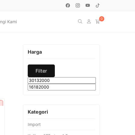
0
ngi Kami
Harga
Filter
Min
Max
price
price
Kategori
Import
urrent