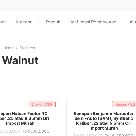
ome
Kategori
Produk
Konfirmasi Pembayaran
Hubu
Home
Products
Walnut
Diskon
39%
Diskon
42%
ADD TO CART
ADD TO CART
apan Hatsan Factor RC
Senapan Benjamin Marauder
ber .25 atau 6.35mm Ori
Semi-Auto (SAM), Synthetic
Import Murah
Kaliber .22 atau 5.5mm Ori
Import Murah
Original
Current
8.382.000
Rp
17.382.000
price
price
Original
C
Rp
28.382.000
Rp
16.382.000