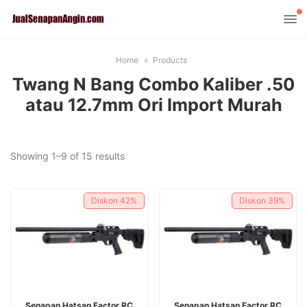
Home
Products
Twang N Bang Combo Kaliber .50
atau 12.7mm Ori Import Murah
Sorted
Showing 1–9 of 15 results
by
latest
Diskon
42%
Diskon
39%
ADD TO CART
ADD TO CART
Senapan Hatsan Factor RC
Senapan Hatsan Factor RC