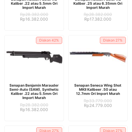
Kaliber .22 atau 5.5mm Ori
Kaliber .25 atau 6.35mm Ori
Import Murah
Import Murah
Rp
28.382.000
Rp
28.382.000
Original
Current
Original
Current
Rp
16.382.000
Rp
17.382.000
price
price
price
price
was:
is:
was:
is:
Rp28.382.000.
Rp16.382.000.
Rp28.382.000.
Rp17.382.
Diskon
42%
Diskon
27%
ADD TO CART
ADD TO CART
Senapan Benjamin Marauder
Senapan Seneca Wing Shot
Semi-Auto (SAM), Synthetic
MKII Kalibeer .50 atau
Kaliber .22 atau 5.5mm Ori
12.7mm Ori Import Murah
Import Murah
Rp
33.779.000
Rp
28.382.000
Original
Current
Rp
24.779.000
Original
Current
Rp
16.382.000
price
price
price
price
was:
is:
was:
is:
Rp33.779.000.
Rp24.779.
Rp28.382.000.
Rp16.382.000.
Diskon
27%
Diskon
27%