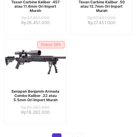
Texan Carbine Kaliber .457
Texan Carbine Kaliber .50
atau 11.6mm Ori Import
atau 12.7mm Ori Import
Murah
Murah
Rp
37.451.000
Rp
37.451.000
Original
Current
Original
Current
Rp
26.451.000
Rp
27.451.000
price
price
price
price
was:
is:
was:
is:
Rp37.451.000.
Rp26.451.000.
Rp37.451.000.
Rp27.451.
Diskon
38%
ADD TO CART
Senapan Benjamin Armada
Combo Kaliber .22 atau
5.5mm Ori Import Murah
Rp
29.282.000
Original
Current
Rp
18.282.000
price
price
was:
is:
Rp29.282.000.
Rp18.282.000.