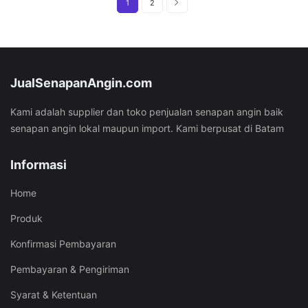
1
2
JualSenapanAngin.com
Kami adalah supplier dan toko penjualan senapan angin baik
senapan angin lokal maupun import. Kami berpusat di Batam
Informasi
Home
Produk
Konfirmasi Pembayaran
Pembayaran & Pengiriman
Syarat & Ketentuan