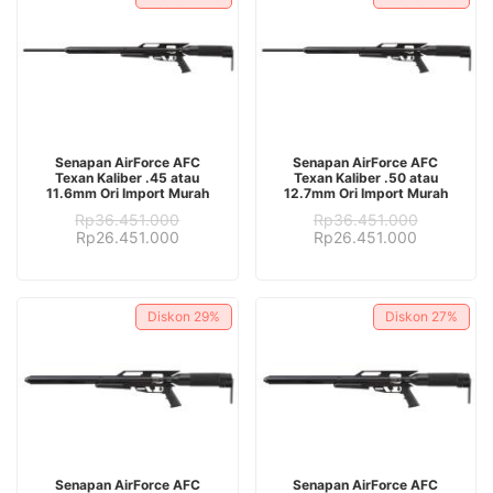
ADD TO CART
ADD TO CART
Senapan AirForce AFC
Senapan AirForce AFC
Texan Kaliber .45 atau
Texan Kaliber .50 atau
11.6mm Ori Import Murah
12.7mm Ori Import Murah
Rp
36.451.000
Rp
36.451.000
Original
Current
Original
Current
Rp
26.451.000
Rp
26.451.000
price
price
price
price
was:
is:
was:
is:
Rp36.451.000.
Rp26.451.000.
Rp36.451.000.
Rp26.451.
Diskon
29%
Diskon
27%
ADD TO CART
ADD TO CART
Senapan AirForce AFC
Senapan AirForce AFC