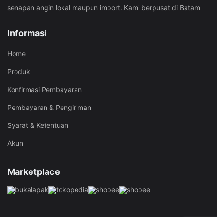
senapan angin lokal maupun import. Kami berpusat di Batam
Informasi
Home
Produk
Konfirmasi Pembayaran
Pembayaran & Pengiriman
Syarat & Ketentuan
Akun
Marketplace