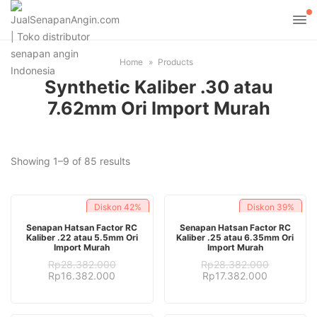
Home
Products
Synthetic Kaliber .30 atau
7.62mm Ori Import Murah
Sorted
Showing 1–9 of 85 results
by
latest
Diskon
42%
Diskon
39%
ADD TO CART
ADD TO CART
Senapan Hatsan Factor RC
Senapan Hatsan Factor RC
Kaliber .22 atau 5.5mm Ori
Kaliber .25 atau 6.35mm Ori
Import Murah
Import Murah
Rp
28.382.000
Rp
28.382.000
Original
Current
Original
Current
Rp
16.382.000
Rp
17.382.000
price
price
price
price
was:
is:
was:
is:
Rp28.382.000.
Rp16.382.000.
Rp28.382.000.
Rp17.382.