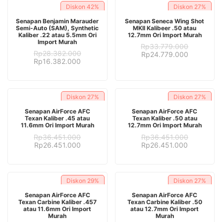
Diskon
42%
Diskon
27%
ADD TO CART
ADD TO CART
Senapan Benjamin Marauder
Senapan Seneca Wing Shot
Semi-Auto (SAM), Synthetic
MKII Kalibeer .50 atau
Kaliber .22 atau 5.5mm Ori
12.7mm Ori Import Murah
Import Murah
Rp
33.779.000
Rp
28.382.000
Original
Current
Rp
24.779.000
Original
Current
Rp
16.382.000
price
price
price
price
was:
is:
was:
is:
Rp33.779.000.
Rp24.779.
Rp28.382.000.
Rp16.382.000.
Diskon
27%
Diskon
27%
ADD TO CART
ADD TO CART
Senapan AirForce AFC
Senapan AirForce AFC
Texan Kaliber .45 atau
Texan Kaliber .50 atau
11.6mm Ori Import Murah
12.7mm Ori Import Murah
Rp
36.451.000
Rp
36.451.000
Original
Current
Original
Current
Rp
26.451.000
Rp
26.451.000
price
price
price
price
was:
is:
was:
is:
Rp36.451.000.
Rp26.451.000.
Rp36.451.000.
Rp26.451.
Diskon
29%
Diskon
27%
ADD TO CART
ADD TO CART
Senapan AirForce AFC
Senapan AirForce AFC
Texan Carbine Kaliber .457
Texan Carbine Kaliber .50
atau 11.6mm Ori Import
atau 12.7mm Ori Import
Murah
Murah