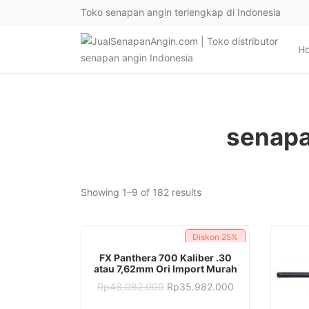
Toko senapan angin terlengkap di Indonesia
H
senapa
Sorted
Showing 1–9 of 182 results
by
latest
Diskon
25%
ADD TO CART
FX Panthera 700 Kaliber .30
atau 7,62mm Ori Import Murah
Original
Current
Rp
48.082.000
Rp
35.982.000
price
price
was:
is: