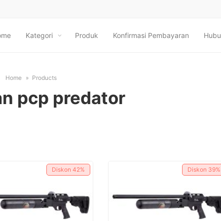
ome
Kategori
Produk
Konfirmasi Pembayaran
Hubu
Home
Products
n pcp predator
Diskon
42%
Diskon
39%