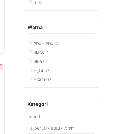
S
(3)
Warna
urrent
Abu - Abu
(3)
rice
:
Black
(1)
p17.382.000.
Blue
(1)
Hijau
(3)
Hitam
(3)
urrent
rice
:
Kategori
p26.451.000.
Import
Kaliber .177 atau 4,5mm