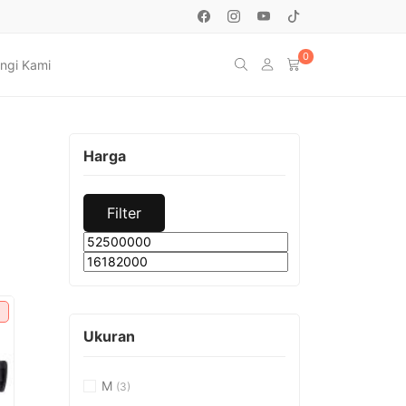
0
ngi Kami
Harga
Filter
Min
Max
price
price
Ukuran
M
(3)