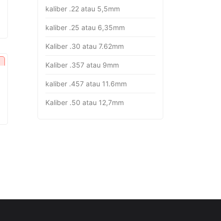
kaliber .22 atau 5,5mm
kaliber .25 atau 6,35mm
Kaliber .30 atau 7.62mm
Kaliber .357 atau 9mm
kaliber .457 atau 11.6mm
Kaliber .50 atau 12,7mm
rrent
ice
p27.451.000.