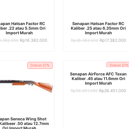
ADD TO CART
ADD TO CART
apan Hatsan Factor RC
Senapan Hatsan Factor RC
iber .22 atau 5.5mm Ori
Kaliber .25 atau 6.35mm Ori
Import Murah
Import Murah
Original
Current
Original
C
8.382.000
Rp
16.382.000
Rp
28.382.000
Rp
17.382.000
price
price
price
p
was:
is:
was:
is
Rp28.382.000.
Rp16.382.000.
Rp28.382.000.
R
Diskon
27%
Diskon
27%
ADD TO CART
Senapan AirForce AFC Texan
Kaliber .45 atau 11.6mm Ori
Import Murah
Original
C
Rp
36.451.000
Rp
26.451.000
price
p
was:
is
Rp36.451.000.
R
ADD TO CART
apan Seneca Wing Shot
Kalibeer .50 atau 12.7mm
Ori Import Murah