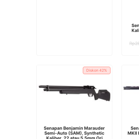
Rp48.082.000.
Rp35.982.000.
Sen
Kal
Rp
2
Diskon
42%
ADD TO CART
Senapan Benjamin Marauder
Sen
Semi-Auto (SAM), Synthetic
MKII 
Kaliber .22 atau 5.5mm Ori