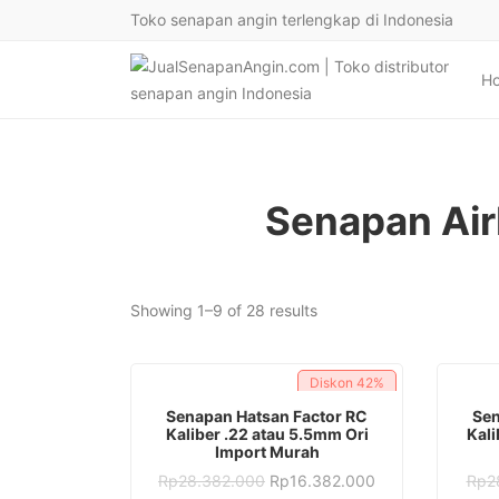
Toko senapan angin terlengkap di Indonesia
H
Senapan Air
Sorted
Showing 1–9 of 28 results
by
latest
Diskon
42%
ADD TO CART
Senapan Hatsan Factor RC
Sen
Kaliber .22 atau 5.5mm Ori
Kali
Import Murah
Original
Current
Rp
28.382.000
Rp
16.382.000
Rp
2
price
price