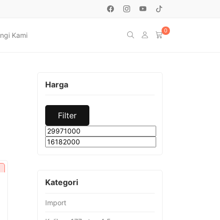
0
ngi Kami
Harga
Filter
Min
Max
price
price
Kategori
Import
urrent