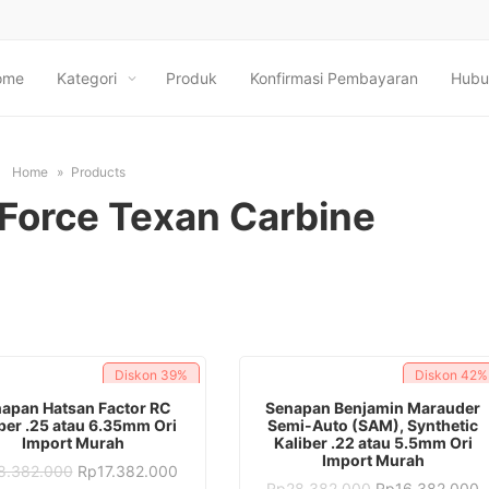
ome
Kategori
Produk
Konfirmasi Pembayaran
Hubu
Home
Products
Force Texan Carbine
Diskon
39%
Diskon
42%
ADD TO CART
ADD TO CART
apan Hatsan Factor RC
Senapan Benjamin Marauder
ber .25 atau 6.35mm Ori
Semi-Auto (SAM), Synthetic
Import Murah
Kaliber .22 atau 5.5mm Ori
Import Murah
Original
Current
8.382.000
Rp
17.382.000
price
price
Original
C
Rp
28.382.000
Rp
16.382.000