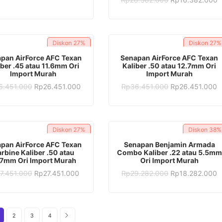
was:
is:
price
p
Rp28.382.000.
Rp17.382.000.
was:
is
Rp28.382.000.
R
Diskon
27%
Diskon
27%
ADD TO CART
ADD TO CART
pan AirForce AFC Texan
Senapan AirForce AFC Texan
iber .45 atau 11.6mm Ori
Kaliber .50 atau 12.7mm Ori
Import Murah
Import Murah
Original
Current
Original
C
6.451.000
Rp
26.451.000
Rp
36.451.000
Rp
26.451.000
price
price
price
p
was:
is:
was:
is
Rp36.451.000.
Rp26.451.000.
Rp36.451.000.
R
Diskon
27%
Diskon
38%
ADD TO CART
ADD TO CART
pan AirForce AFC Texan
Senapan Benjamin Armada
rbine Kaliber .50 atau
Combo Kaliber .22 atau 5.5mm
.7mm Ori Import Murah
Ori Import Murah
Original
Current
Original
C
7.451.000
Rp
27.451.000
Rp
29.282.000
Rp
18.282.000
price
price
price
p
was:
is:
was:
is
Rp37.451.000.
Rp27.451.000.
Rp29.282.000.
R
2
3
4