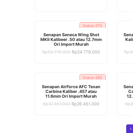
was:
is:
Rp28.382.000.
Rp16.382.000.
Diskon
27%
ADD TO CART
Senapan Seneca Wing Shot
Sena
MKII Kalibeer .50 atau 12.7mm
Kal
Ori Import Murah
Original
Current
Rp
33.779.000
Rp
24.779.000
Rp
3
price
price
was:
is:
Rp33.779.000.
Rp24.779.000.
Diskon
29%
ADD TO CART
Senapan AirForce AFC Texan
Sena
Carbine Kaliber .457 atau
Ca
11.6mm Ori Import Murah
12
Original
Current
Rp
37.451.000
Rp
26.451.000
Rp
3
price
price
was:
is:
Rp37.451.000.
Rp26.451.000.
1