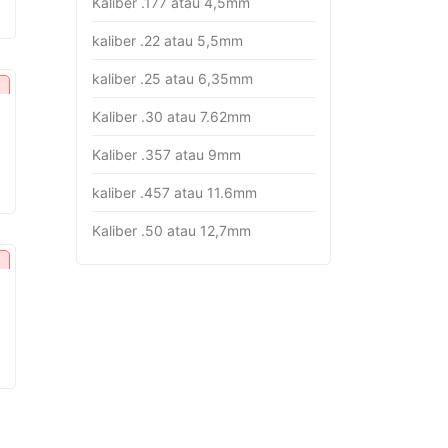
Kaliber .177 atau 4,5mm
rice
:
kaliber .22 atau 5,5mm
p16.382.000.
kaliber .25 atau 6,35mm
Kaliber .30 atau 7.62mm
Kaliber .357 atau 9mm
urrent
rice
kaliber .457 atau 11.6mm
:
p26.451.000.
Kaliber .50 atau 12,7mm
urrent
rice
:
p18.282.000.