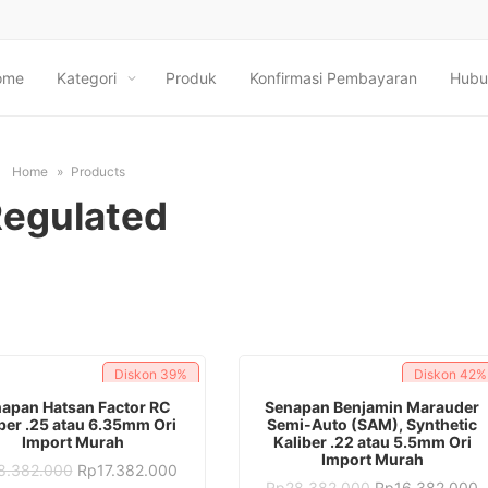
ome
Kategori
Produk
Konfirmasi Pembayaran
Hubu
Home
Products
egulated
Diskon
39%
Diskon
42%
ADD TO CART
ADD TO CART
apan Hatsan Factor RC
Senapan Benjamin Marauder
ber .25 atau 6.35mm Ori
Semi-Auto (SAM), Synthetic
Import Murah
Kaliber .22 atau 5.5mm Ori
Import Murah
Original
Current
8.382.000
Rp
17.382.000
price
price
Original
C
Rp
28.382.000
Rp
16.382.000