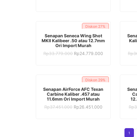
was:
is:
Rp28.382.000.
Rp16.382.000.
Diskon
27%
ADD TO CART
Senapan Seneca Wing Shot
Sena
MKII Kalibeer .50 atau 12.7mm
Kal
Ori Import Murah
Original
Current
Rp
33.779.000
Rp
24.779.000
Rp
3
price
price
was:
is:
Rp33.779.000.
Rp24.779.000.
Diskon
29%
ADD TO CART
Senapan AirForce AFC Texan
Sena
Carbine Kaliber .457 atau
Ca
11.6mm Ori Import Murah
12
Original
Current
Rp
37.451.000
Rp
26.451.000
Rp
3
price
price
was:
is:
Rp37.451.000.
Rp26.451.000.
1