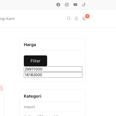
0
ngi Kami
Harga
Filter
Min
Max
price
price
Kategori
Import
urrent