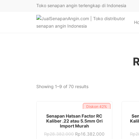
Toko senapan angin terlengkap di Indonesia
H
R
Sorted
Showing 1–9 of 70 results
by
latest
Diskon
42%
ADD TO CART
Senapan Hatsan Factor RC
Sen
Kaliber .22 atau 5.5mm Ori
Kali
Import Murah
Original
Current
Rp
28.382.000
Rp
16.382.000
Rp
2
price
price