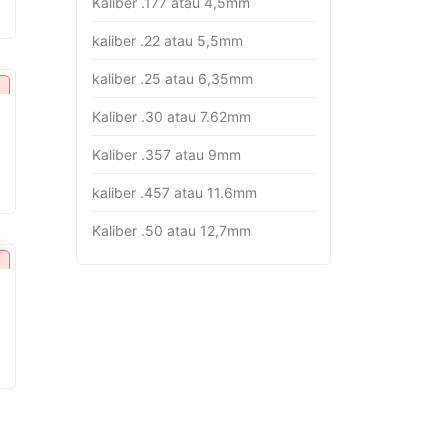
Kaliber .177 atau 4,5mm
rice
:
kaliber .22 atau 5,5mm
p16.382.000.
kaliber .25 atau 6,35mm
Kaliber .30 atau 7.62mm
Kaliber .357 atau 9mm
urrent
rice
kaliber .457 atau 11.6mm
:
p26.451.000.
Kaliber .50 atau 12,7mm
urrent
rice
:
p18.282.000.