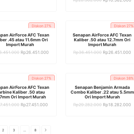
was:
is:
price
p
Rp28.382.000.
Rp17.382.000.
was:
is
Rp28.382.000.
R
Diskon
27%
Diskon
27%
ADD TO CART
ADD TO CART
pan AirForce AFC Texan
Senapan AirForce AFC Texan
iber .45 atau 11.6mm Ori
Kaliber .50 atau 12.7mm Ori
Import Murah
Import Murah
Original
Current
Original
C
6.451.000
Rp
26.451.000
Rp
36.451.000
Rp
26.451.000
price
price
price
p
was:
is:
was:
is
Rp36.451.000.
Rp26.451.000.
Rp36.451.000.
R
Diskon
27%
Diskon
38%
ADD TO CART
ADD TO CART
pan AirForce AFC Texan
Senapan Benjamin Armada
rbine Kaliber .50 atau
Combo Kaliber .22 atau 5.5mm
.7mm Ori Import Murah
Ori Import Murah
Original
Current
Original
C
7.451.000
Rp
27.451.000
Rp
29.282.000
Rp
18.282.000
price
price
price
p
was:
is:
was:
is
Rp37.451.000.
Rp27.451.000.
Rp29.282.000.
R
2
3
…
8