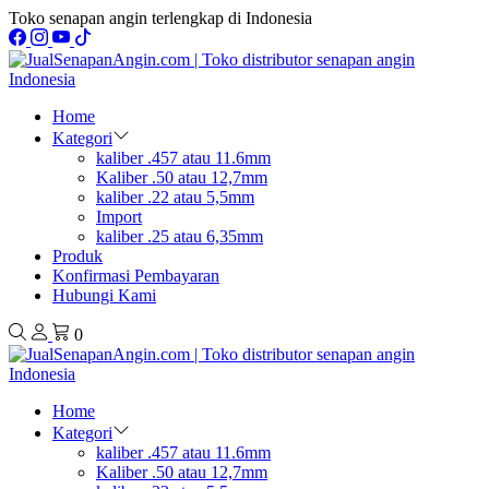
Toko senapan angin terlengkap di Indonesia
Home
Kategori
kaliber .457 atau 11.6mm
Kaliber .50 atau 12,7mm
kaliber .22 atau 5,5mm
Import
kaliber .25 atau 6,35mm
Produk
Konfirmasi Pembayaran
Hubungi Kami
0
Home
Kategori
kaliber .457 atau 11.6mm
Kaliber .50 atau 12,7mm