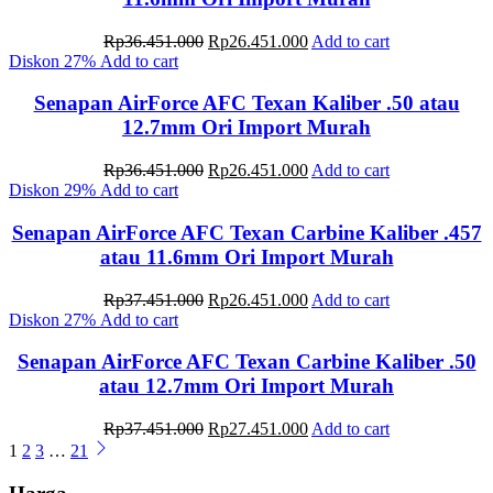
Original
Current
Rp
36.451.000
Rp
26.451.000
Add to cart
price
price
Diskon
27%
Add to cart
was:
is:
Rp36.451.000.
Rp26.451.000.
Senapan AirForce AFC Texan Kaliber .50 atau
12.7mm Ori Import Murah
Original
Current
Rp
36.451.000
Rp
26.451.000
Add to cart
price
price
Diskon
29%
Add to cart
was:
is:
Rp36.451.000.
Rp26.451.000.
Senapan AirForce AFC Texan Carbine Kaliber .457
atau 11.6mm Ori Import Murah
Original
Current
Rp
37.451.000
Rp
26.451.000
Add to cart
price
price
Diskon
27%
Add to cart
was:
is:
Rp37.451.000.
Rp26.451.000.
Senapan AirForce AFC Texan Carbine Kaliber .50
atau 12.7mm Ori Import Murah
Original
Current
Rp
37.451.000
Rp
27.451.000
Add to cart
price
price
1
2
3
…
21
was:
is:
Rp37.451.000.
Rp27.451.000.