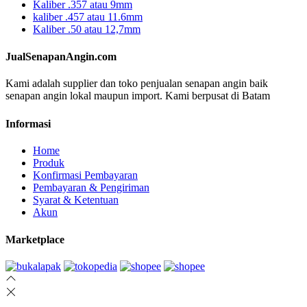
Kaliber .357 atau 9mm
kaliber .457 atau 11.6mm
Kaliber .50 atau 12,7mm
JualSenapanAngin.com
Kami adalah supplier dan toko penjualan senapan angin baik
senapan angin lokal maupun import. Kami berpusat di Batam
Informasi
Home
Produk
Konfirmasi Pembayaran
Pembayaran & Pengiriman
Syarat & Ketentuan
Akun
Marketplace