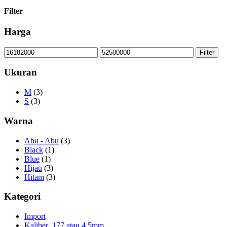
Filter
Harga
Min
Max
Filter
price
price
Ukuran
M
(3)
S
(3)
Warna
Abu - Abu
(3)
Black
(1)
Blue
(1)
Hijau
(3)
Hitam
(3)
Kategori
Import
Kaliber .177 atau 4,5mm