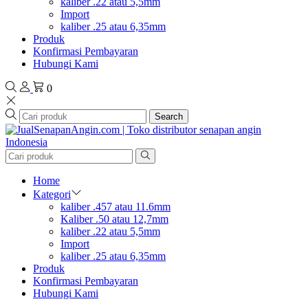
kaliber .22 atau 5,5mm
Import
kaliber .25 atau 6,35mm
Produk
Konfirmasi Pembayaran
Hubungi Kami
0
Search
Home
Kategori
kaliber .457 atau 11.6mm
Kaliber .50 atau 12,7mm
kaliber .22 atau 5,5mm
Import
kaliber .25 atau 6,35mm
Produk
Konfirmasi Pembayaran
Hubungi Kami