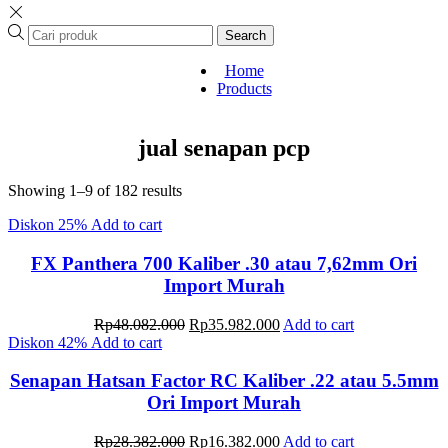
Search
Home
Products
jual senapan pcp
Sorted
Showing 1–9 of 182 results
by
Diskon
25%
Add to cart
latest
FX Panthera 700 Kaliber .30 atau 7,62mm Ori
Import Murah
Original
Current
Rp
48.082.000
Rp
35.982.000
Add to cart
price
price
Diskon
42%
Add to cart
was:
is:
Rp48.082.000.
Rp35.982.000.
Senapan Hatsan Factor RC Kaliber .22 atau 5.5mm
Ori Import Murah
Original
Current
Rp
28.382.000
Rp
16.382.000
Add to cart