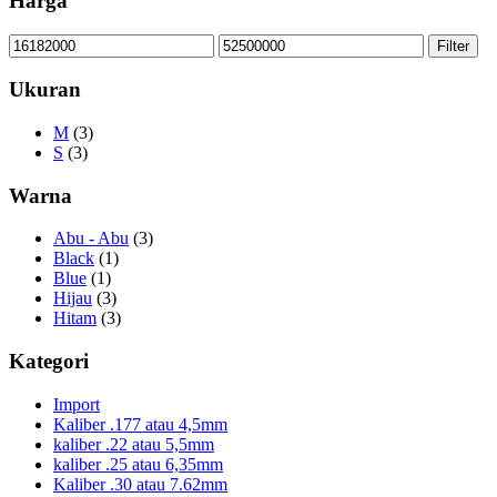
Harga
Min
Max
Filter
price
price
Ukuran
M
(3)
S
(3)
Warna
Abu - Abu
(3)
Black
(1)
Blue
(1)
Hijau
(3)
Hitam
(3)
Kategori
Import
Kaliber .177 atau 4,5mm
kaliber .22 atau 5,5mm
kaliber .25 atau 6,35mm
Kaliber .30 atau 7.62mm