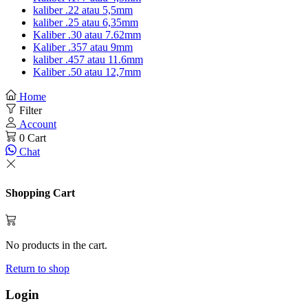
kaliber .22 atau 5,5mm
kaliber .25 atau 6,35mm
Kaliber .30 atau 7.62mm
Kaliber .357 atau 9mm
kaliber .457 atau 11.6mm
Kaliber .50 atau 12,7mm
Home
Filter
Account
0
Cart
Chat
Shopping Cart
No products in the cart.
Return to shop
Login