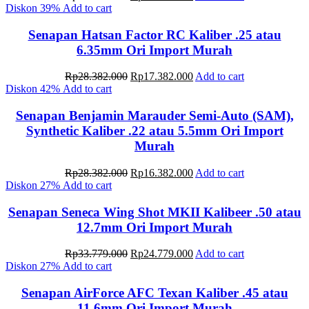
price
price
Diskon
39%
Add to cart
was:
is:
Rp28.382.000.
Rp16.382.000.
Senapan Hatsan Factor RC Kaliber .25 atau
6.35mm Ori Import Murah
Original
Current
Rp
28.382.000
Rp
17.382.000
Add to cart
price
price
Diskon
42%
Add to cart
was:
is:
Rp28.382.000.
Rp17.382.000.
Senapan Benjamin Marauder Semi-Auto (SAM),
Synthetic Kaliber .22 atau 5.5mm Ori Import
Murah
Original
Current
Rp
28.382.000
Rp
16.382.000
Add to cart
price
price
Diskon
27%
Add to cart
was:
is:
Rp28.382.000.
Rp16.382.000.
Senapan Seneca Wing Shot MKII Kalibeer .50 atau
12.7mm Ori Import Murah
Original
Current
Rp
33.779.000
Rp
24.779.000
Add to cart
price
price
Diskon
27%
Add to cart
was:
is:
Rp33.779.000.
Rp24.779.000.
Senapan AirForce AFC Texan Kaliber .45 atau
11.6mm Ori Import Murah