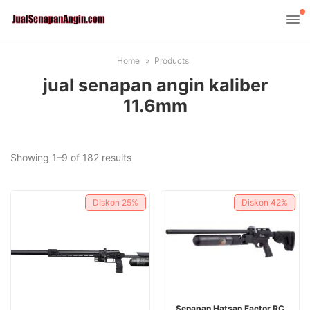
Home
Products
jual senapan angin kaliber
11.6mm
Sorted
Showing 1–9 of 182 results
by
latest
Diskon
25%
Diskon
42%
ADD TO CART
Senapan Hatsan Factor RC