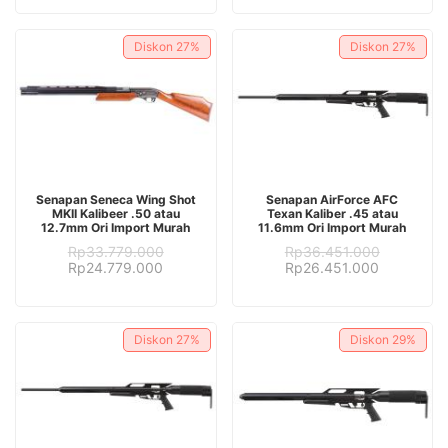
was:
is:
Rp28.382.000.
Rp17.382.000.
Rp28.382.000.
Rp16.382.
Diskon
27%
Diskon
27%
ADD TO CART
ADD TO CART
Senapan Seneca Wing Shot
Senapan AirForce AFC
MKII Kalibeer .50 atau
Texan Kaliber .45 atau
12.7mm Ori Import Murah
11.6mm Ori Import Murah
Rp
33.779.000
Rp
36.451.000
Original
Current
Original
Current
Rp
24.779.000
Rp
26.451.000
price
price
price
price
was:
is:
was:
is:
Rp33.779.000.
Rp24.779.000.
Rp36.451.000.
Rp26.451.
Diskon
27%
Diskon
29%