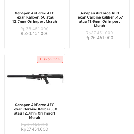
ADD TO CART
ADD TO CART
Senapan AirForce AFC
Senapan AirForce AFC
Texan Kaliber .50 atau
Texan Carbine Kaliber .457
12.7mm Ori Import Murah
atau 11.6mm Ori Import
Murah
Rp
36.451.000
Rp
37.451.000
Original
Current
Rp
26.451.000
Original
Current
Rp
26.451.000
price
price
price
price
was:
is:
was:
is:
Rp36.451.000.
Rp26.451.000.
Rp37.451.000.
Rp26.451.
Diskon
27%
ADD TO CART
Senapan AirForce AFC
Texan Carbine Kaliber .50
atau 12.7mm Ori Import
Murah
Rp
37.451.000
Original
Current
Rp
27.451.000
price
price