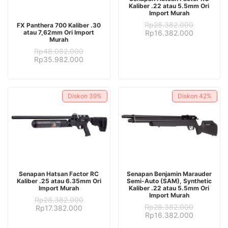
Kaliber .22 atau 5.5mm Ori
Import Murah
ADD TO CART
Rp
28.382.000
FX Panthera 700 Kaliber .30
Original
Current
atau 7,62mm Ori Import
Rp
16.382.000
Murah
price
price
was:
is:
Rp
48.082.000
Rp28.382.000.
Rp16.382.
Original
Current
Rp
35.982.000
price
price
was:
is:
Rp48.082.000.
Rp35.982.000.
Diskon
39%
Diskon
42%
ADD TO CART
ADD TO CART
Senapan Hatsan Factor RC
Senapan Benjamin Marauder
Kaliber .25 atau 6.35mm Ori
Semi-Auto (SAM), Synthetic
Import Murah
Kaliber .22 atau 5.5mm Ori
Import Murah
Rp
28.382.000
Rp
28.382.000
Original
Current
Rp
17.382.000
Original
Current
Rp
16.382.000
price
price
price
price
was:
is: