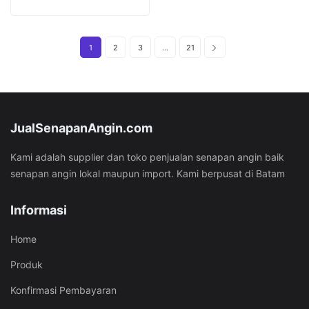
was:
is:
Rp37.451.000.
Rp27.451.000.
1
2
3
…
21
JualSenapanAngin.com
Kami adalah supplier dan toko penjualan senapan angin baik
senapan angin lokal maupun import. Kami berpusat di Batam
Informasi
Home
Produk
Konfirmasi Pembayaran