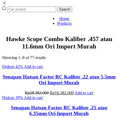
Search
Home
Products
Hawke Scope Combo Kaliber .457 atau
11.6mm Ori Import Murah
Sorted
Showing 1–8 of 77 results
by
Diskon
42%
Add to cart
latest
Senapan Hatsan Factor RC Kaliber .22 atau 5.5mm
Ori Import Murah
Original
Current
Rp
28.382.000
Rp
16.382.000
Add to cart
price
price
Diskon
39%
Add to cart
was:
is:
Rp28.382.000.
Rp16.382.000.
Senapan Hatsan Factor RC Kaliber .25 atau
6.35mm Ori Import Murah