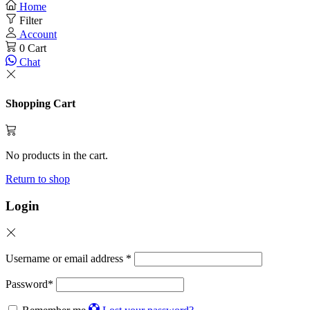
Home
Filter
Account
0
Cart
Chat
Shopping Cart
No products in the cart.
Return to shop
Login
Username or email address
*
Password
*