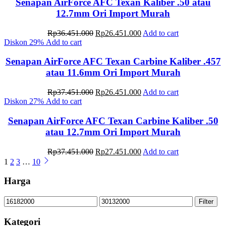
Rp36.451.000.
Rp26.451.000.
Senapan AirForce AFC Texan Kaliber .50 atau
12.7mm Ori Import Murah
Original
Current
Rp
36.451.000
Rp
26.451.000
Add to cart
price
price
Diskon
29%
Add to cart
was:
is:
Rp36.451.000.
Rp26.451.000.
Senapan AirForce AFC Texan Carbine Kaliber .457
atau 11.6mm Ori Import Murah
Original
Current
Rp
37.451.000
Rp
26.451.000
Add to cart
price
price
Diskon
27%
Add to cart
was:
is:
Rp37.451.000.
Rp26.451.000.
Senapan AirForce AFC Texan Carbine Kaliber .50
atau 12.7mm Ori Import Murah
Original
Current
Rp
37.451.000
Rp
27.451.000
Add to cart
price
price
1
2
3
…
10
was:
is:
Rp37.451.000.
Rp27.451.000.
Harga
Min
Max
Filter
price
price
Kategori