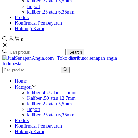
kaliber .22 atau 5,5mm
Import
kaliber .25 atau 6,35mm
Produk
Konfirmasi Pembayaran
Hubungi Kami
0
Search
Home
Kategori
kaliber .457 atau 11.6mm
Kaliber .50 atau 12,7mm
kaliber .22 atau 5,5mm
Import
kaliber .25 atau 6,35mm
Produk
Konfirmasi Pembayaran
Hubungi Kami