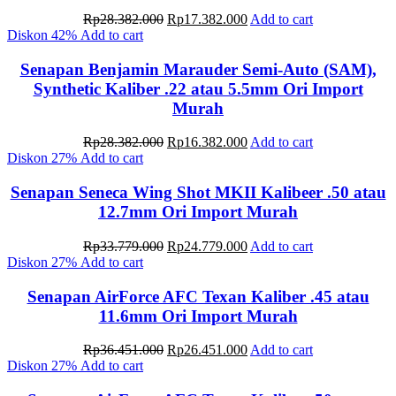
Original
Current
Rp
28.382.000
Rp
17.382.000
Add to cart
price
price
Diskon
42%
Add to cart
was:
is:
Rp28.382.000.
Rp17.382.000.
Senapan Benjamin Marauder Semi-Auto (SAM),
Synthetic Kaliber .22 atau 5.5mm Ori Import
Murah
Original
Current
Rp
28.382.000
Rp
16.382.000
Add to cart
price
price
Diskon
27%
Add to cart
was:
is:
Rp28.382.000.
Rp16.382.000.
Senapan Seneca Wing Shot MKII Kalibeer .50 atau
12.7mm Ori Import Murah
Original
Current
Rp
33.779.000
Rp
24.779.000
Add to cart
price
price
Diskon
27%
Add to cart
was:
is:
Rp33.779.000.
Rp24.779.000.
Senapan AirForce AFC Texan Kaliber .45 atau
11.6mm Ori Import Murah
Original
Current
Rp
36.451.000
Rp
26.451.000
Add to cart
price
price
Diskon
27%
Add to cart
was:
is: