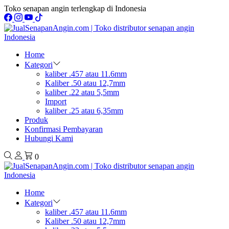
Toko senapan angin terlengkap di Indonesia
Home
Kategori
kaliber .457 atau 11.6mm
Kaliber .50 atau 12,7mm
kaliber .22 atau 5,5mm
Import
kaliber .25 atau 6,35mm
Produk
Konfirmasi Pembayaran
Hubungi Kami
0
Home
Kategori
kaliber .457 atau 11.6mm
Kaliber .50 atau 12,7mm