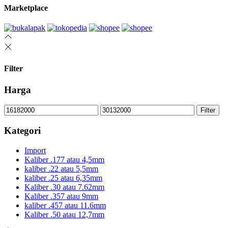
Marketplace
Filter
Harga
Min
Max
Filter
price
price
Kategori
Import
Kaliber .177 atau 4,5mm
kaliber .22 atau 5,5mm
kaliber .25 atau 6,35mm
Kaliber .30 atau 7.62mm
Kaliber .357 atau 9mm
kaliber .457 atau 11.6mm
Kaliber .50 atau 12,7mm