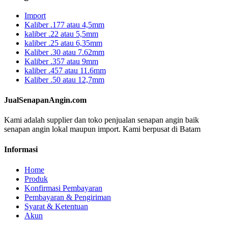
Import
Kaliber .177 atau 4,5mm
kaliber .22 atau 5,5mm
kaliber .25 atau 6,35mm
Kaliber .30 atau 7.62mm
Kaliber .357 atau 9mm
kaliber .457 atau 11.6mm
Kaliber .50 atau 12,7mm
JualSenapanAngin.com
Kami adalah supplier dan toko penjualan senapan angin baik
senapan angin lokal maupun import. Kami berpusat di Batam
Informasi
Home
Produk
Konfirmasi Pembayaran
Pembayaran & Pengiriman
Syarat & Ketentuan
Akun