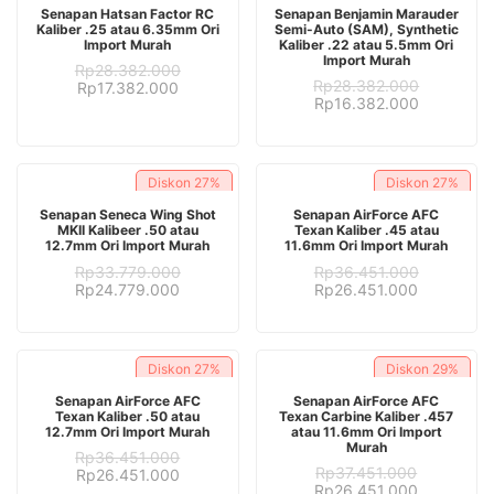
ADD TO CART
ADD TO CART
Senapan Hatsan Factor RC
Senapan Benjamin Marauder
Kaliber .25 atau 6.35mm Ori
Semi-Auto (SAM), Synthetic
Import Murah
Kaliber .22 atau 5.5mm Ori
Import Murah
Rp
28.382.000
Rp
28.382.000
Original
Current
Rp
17.382.000
Original
Current
Rp
16.382.000
price
price
price
price
was:
is:
was:
is:
Rp28.382.000.
Rp17.382.000.
Rp28.382.000.
Rp16.382.
Diskon
27%
Diskon
27%
ADD TO CART
ADD TO CART
Senapan Seneca Wing Shot
Senapan AirForce AFC
MKII Kalibeer .50 atau
Texan Kaliber .45 atau
12.7mm Ori Import Murah
11.6mm Ori Import Murah
Rp
33.779.000
Rp
36.451.000
Original
Current
Original
Current
Rp
24.779.000
Rp
26.451.000
price
price
price
price
was:
is:
was:
is:
Rp33.779.000.
Rp24.779.000.
Rp36.451.000.
Rp26.451.
Diskon
27%
Diskon
29%
ADD TO CART
ADD TO CART
Senapan AirForce AFC
Senapan AirForce AFC
Texan Kaliber .50 atau
Texan Carbine Kaliber .457
12.7mm Ori Import Murah
atau 11.6mm Ori Import
Murah
Rp
36.451.000
Rp
37.451.000
Original
Current
Rp
26.451.000
Original
Current
Rp
26.451.000
price
price