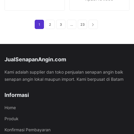
price
price
was:
is:
was:
is:
Rp36.451.000.
Rp26.451.000.
Rp37.451.000.
Rp26.451.
1
2
3
…
23
JualSenapanAngin.com
Kami adalah supplier dan toko penjualan senapan angin baik
senapan angin lokal maupun import. Kami berpusat di Batam
Informasi
Home
Produk
Konfirmasi Pembayaran