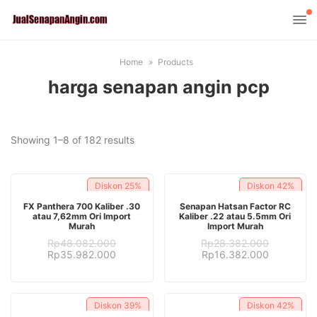
Home
Products
harga senapan angin pcp
Sorted
Showing 1–8 of 182 results
by
latest
Diskon
25%
Diskon
42%
ADD TO CART
ADD TO CART
FX Panthera 700 Kaliber .30
Senapan Hatsan Factor RC
atau 7,62mm Ori Import
Kaliber .22 atau 5.5mm Ori
Murah
Import Murah
Rp
48.082.000
Rp
28.382.000
Original
Current
Original
Current
Rp
35.982.000
Rp
16.382.000
price
price
price
price
was:
is:
was:
is:
Rp48.082.000.
Rp35.982.000.
Rp28.382.000.
Rp16.382.
Diskon
39%
Diskon
42%