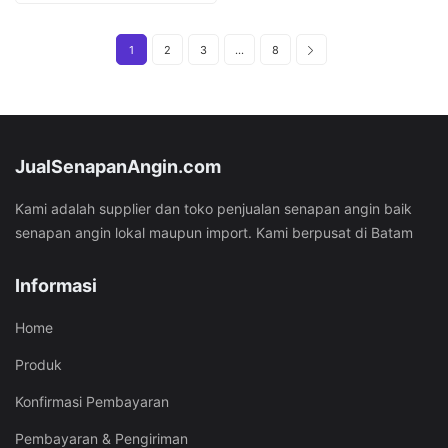
Rp29.282.000.
Rp18.282.000.
1
2
3
…
8
JualSenapanAngin.com
Kami adalah supplier dan toko penjualan senapan angin baik
senapan angin lokal maupun import. Kami berpusat di Batam
Informasi
Home
Produk
Konfirmasi Pembayaran
Pembayaran & Pengiriman