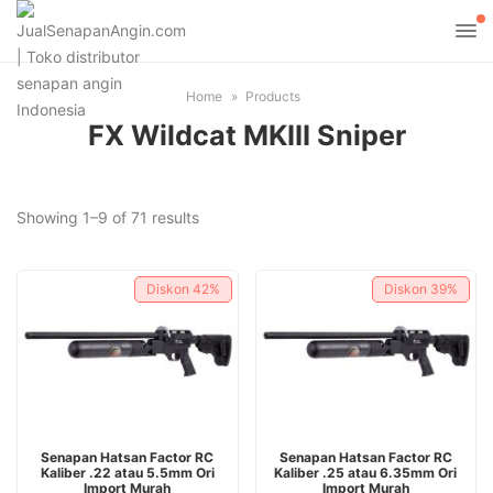
Home
Products
FX Wildcat MKIII Sniper
Sorted
Showing 1–9 of 71 results
by
latest
Diskon
42%
Diskon
39%
ADD TO CART
ADD TO CART
Senapan Hatsan Factor RC
Senapan Hatsan Factor RC
Kaliber .22 atau 5.5mm Ori
Kaliber .25 atau 6.35mm Ori
Import Murah
Import Murah