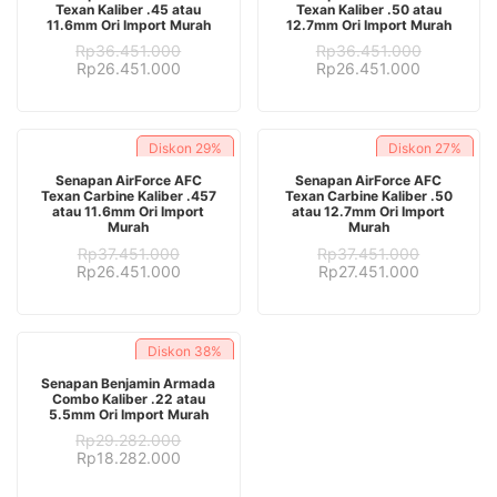
Texan Kaliber .45 atau
Texan Kaliber .50 atau
11.6mm Ori Import Murah
12.7mm Ori Import Murah
Rp
36.451.000
Rp
36.451.000
Original
Current
Original
Current
Rp
26.451.000
Rp
26.451.000
price
price
price
price
was:
is:
was:
is:
Rp36.451.000.
Rp26.451.000.
Rp36.451.000.
Rp26.451.
Diskon
29%
Diskon
27%
ADD TO CART
ADD TO CART
Senapan AirForce AFC
Senapan AirForce AFC
Texan Carbine Kaliber .457
Texan Carbine Kaliber .50
atau 11.6mm Ori Import
atau 12.7mm Ori Import
Murah
Murah
Rp
37.451.000
Rp
37.451.000
Original
Current
Original
Current
Rp
26.451.000
Rp
27.451.000
price
price
price
price
was:
is:
was:
is:
Rp37.451.000.
Rp26.451.000.
Rp37.451.000.
Rp27.451.
Diskon
38%
ADD TO CART
Senapan Benjamin Armada
Combo Kaliber .22 atau
5.5mm Ori Import Murah
Rp
29.282.000
Original
Current
Rp
18.282.000
price
price
was:
is: