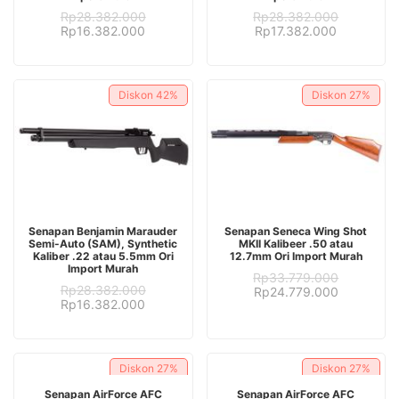
Rp
28.382.000
Rp
28.382.000
Original
Current
Original
Current
Rp
16.382.000
Rp
17.382.000
price
price
price
price
was:
is:
was:
is:
Rp28.382.000.
Rp16.382.000.
Rp28.382.000.
Rp17.382.
Diskon
42%
Diskon
27%
ADD TO CART
ADD TO CART
Senapan Benjamin Marauder
Senapan Seneca Wing Shot
Semi-Auto (SAM), Synthetic
MKII Kalibeer .50 atau
Kaliber .22 atau 5.5mm Ori
12.7mm Ori Import Murah
Import Murah
Rp
33.779.000
Rp
28.382.000
Original
Current
Rp
24.779.000
Original
Current
Rp
16.382.000
price
price
price
price
was:
is:
was:
is:
Rp33.779.000.
Rp24.779.
Rp28.382.000.
Rp16.382.000.
Diskon
27%
Diskon
27%
ADD TO CART
ADD TO CART
Senapan AirForce AFC
Senapan AirForce AFC