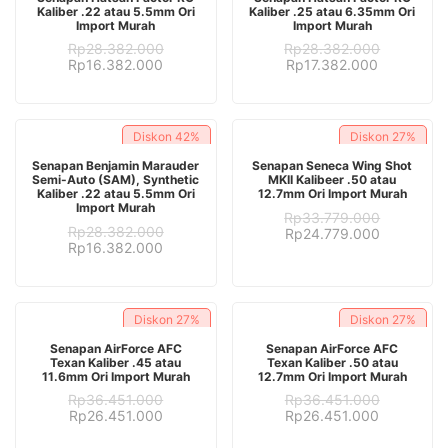
Kaliber .22 atau 5.5mm Ori
Kaliber .25 atau 6.35mm Ori
Import Murah
Import Murah
Rp
28.382.000
Rp
28.382.000
Original
Current
Original
Current
Rp
16.382.000
Rp
17.382.000
price
price
price
price
was:
is:
was:
is:
Rp28.382.000.
Rp16.382.000.
Rp28.382.000.
Rp17.382.
Diskon
42%
Diskon
27%
ADD TO CART
ADD TO CART
Senapan Benjamin Marauder
Senapan Seneca Wing Shot
Semi-Auto (SAM), Synthetic
MKII Kalibeer .50 atau
Kaliber .22 atau 5.5mm Ori
12.7mm Ori Import Murah
Import Murah
Rp
33.779.000
Rp
28.382.000
Original
Current
Rp
24.779.000
Original
Current
Rp
16.382.000
price
price
price
price
was:
is:
was:
is:
Rp33.779.000.
Rp24.779.
Rp28.382.000.
Rp16.382.000.
Diskon
27%
Diskon
27%
ADD TO CART
ADD TO CART
Senapan AirForce AFC
Senapan AirForce AFC
Texan Kaliber .45 atau
Texan Kaliber .50 atau
11.6mm Ori Import Murah
12.7mm Ori Import Murah
Rp
36.451.000
Rp
36.451.000
Original
Current
Original
Current
Rp
26.451.000
Rp
26.451.000
price
price
price
price
was:
is:
was:
is: