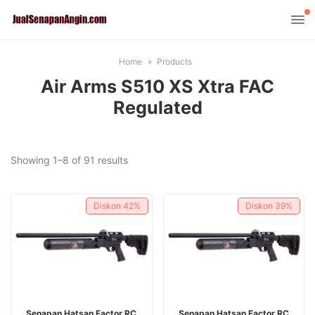
Home
Products
Air Arms S510 XS Xtra FAC
Regulated
Sorted
Showing 1–8 of 91 results
by
latest
Diskon
42%
Diskon
39%
ADD TO CART
ADD TO CART
Senapan Hatsan Factor RC
Senapan Hatsan Factor RC