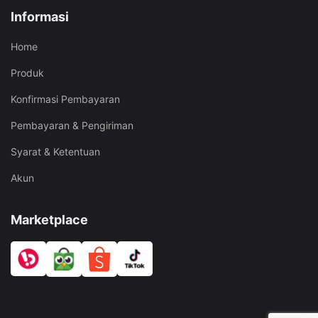
Informasi
Home
Produk
Konfirmasi Pembayaran
Pembayaran & Pengiriman
Syarat & Ketentuan
Akun
Marketplace