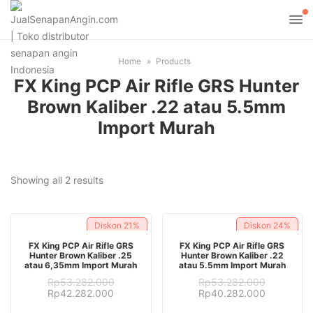
Home
Products
FX King PCP Air Rifle GRS Hunter
Brown Kaliber .22 atau 5.5mm
Import Murah
Sorted
Showing all 2 results
by
latest
Diskon
21%
Diskon
24%
ADD TO CART
ADD TO CART
FX King PCP Air Rifle GRS
FX King PCP Air Rifle GRS
Hunter Brown Kaliber .25
Hunter Brown Kaliber .22
atau 6,35mm Import Murah
atau 5.5mm Import Murah
Rp
53.282.000
Rp
53.282.000
Original
Current
Original
Current
Rp
42.282.000
Rp
40.282.000
price
price
price
price