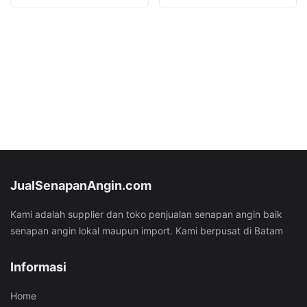
was:
is:
was:
is:
Rp53.282.000.
Rp42.282.000.
Rp53.282.000.
Rp40.282
JualSenapanAngin.com
Kami adalah supplier dan toko penjualan senapan angin baik
senapan angin lokal maupun import. Kami berpusat di Batam
Informasi
Home